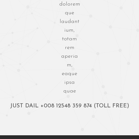
dolorem
que
laudant
ium,
totam
rem
aperia
m,
eaque
ipsa
quae
JUST DAIL
+008 12548 359 874
(TOLL FREE)