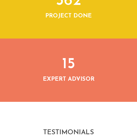
362
PROJECT DONE
15
EXPERT ADVISOR
TESTIMONIALS