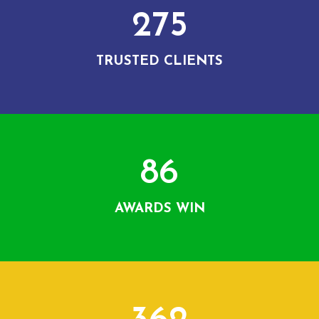
275
TRUSTED CLIENTS
86
AWARDS WIN