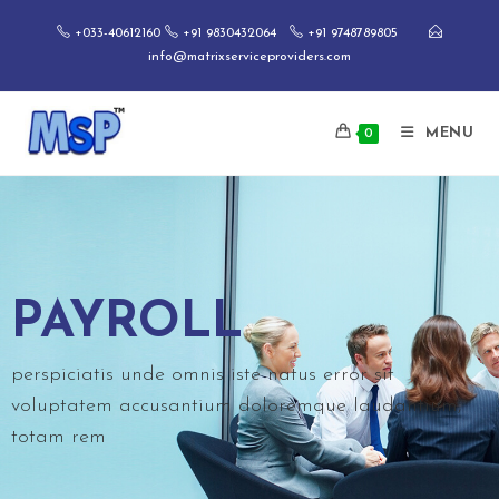
+033-40612160
+91 9830432064
+91 9748789805
info@matrixserviceproviders.com
MENU
0
PAYROLL
perspiciatis unde omnis iste natus error sit
voluptatem accusantium doloremque laudantium,
totam rem