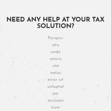
NEED ANY HELP AT
YOUR TAX
SOLUTION?
Perspici
atis
unde
omnis
iste
natus
error sit
voluptat
em
accusan
tium