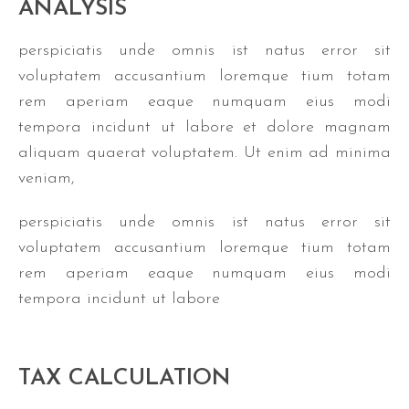
ANALYSIS
perspiciatis unde omnis ist natus error sit
voluptatem accusantium loremque tium totam
rem aperiam eaque numquam eius modi
tempora incidunt ut labore et dolore magnam
aliquam quaerat voluptatem. Ut enim ad minima
veniam,
perspiciatis unde omnis ist natus error sit
voluptatem accusantium loremque tium totam
rem aperiam eaque numquam eius modi
tempora incidunt ut labore
TAX CALCULATION