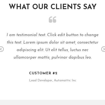
WHAT OUR
CLIENTS
SAY
ge
I am testimonial text. Click edit button to change
I
ur
this text. Lorem ipsum dolor sit amet, consectetur
t
adipiscing elit. Ut elit tellus, luctus nec
Pr
N
ullamcorper mattis, pulvinar dapibus leo.
ev
x
io
us
CUSTOMER #2
Lead Developer, Automattic Inc