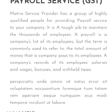
PAYROLL
SERVICE (GST)
Matrix Service Provider has a group of highly
qualified people for providing Payroll service
to your company. It is A tough job to maintain
the thousands of employees. A payroll is a
company’s list of its employees, but the term is
commonly used to refer to: the total amount of
money that a company pays to its employees. A
company’s records of its employees’ salaries
and wages, bonuses, and withheld taxes.
perspiciatis unde omnis ist natus error sit
voluptatem accusantium loremque tium totam
rem aperiam eaque numquam eius modi
tempora incidunt ut labore