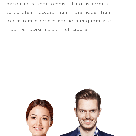
perspiciatis unde omnis ist natus error sit
voluptatem accusantium loremque tium
totam rem aperiam eaque numquam eius
modi tempora incidunt ut labore