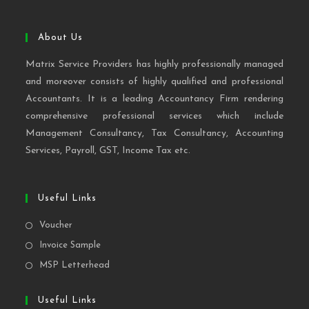
About Us
Matrix Service Providers has highly professionally managed
and moreover consists of highly qualified and professional
Accountants. It is a leading Accountancy Firm rendering
comprehensive professional services which include
Management Consultancy, Tax Consultancy, Accounting
Services, Payroll, GST, Income Tax etc.
Useful Links
Voucher
Invoice Sample
MSP Letterhead
Useful Links