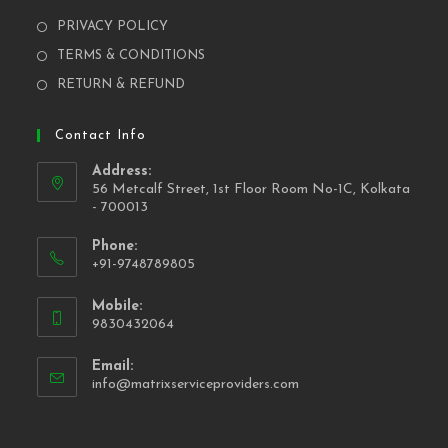
PRIVACY POLICY
TERMS & CONDITIONS
RETURN & REFUND
Contact Info
Address:
56 Metcalf Street, 1st Floor Room No-1C, Kolkata
- 700013
Phone:
+91-9748789805
Mobile:
9830432064
Email:
info@matrixserviceproviders.com